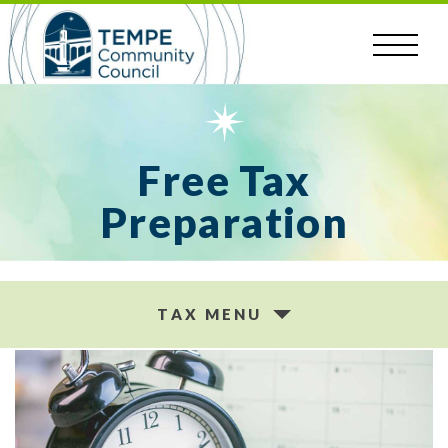
Skip
to
content
Free Tax
Preparation
TAX MENU