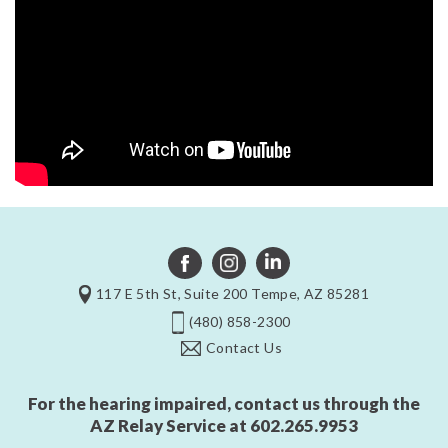
117 E 5th St, Suite 200 Tempe, AZ 85281
(480) 858-2300
Contact Us
For the hearing impaired, contact us through the
AZ Relay Service at
602.265.9953