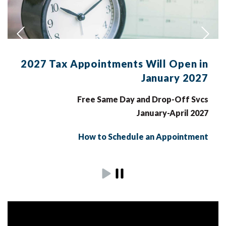
2027 Tax Appointments Will Open in
January 2027
Free Same Day and Drop-Off Svcs
January-April 2027
How to Schedule an Appointment