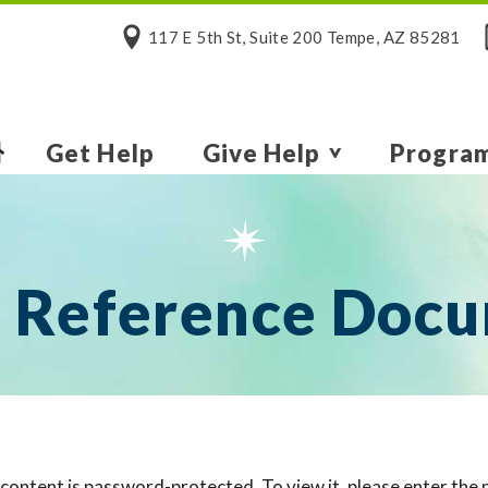
117 E 5th St, Suite 200 Tempe, AZ 85281
Get Help
Give Help
Progra
 Reference Doc
 content is password-protected. To view it, please enter the