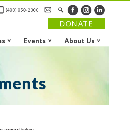
(480) 858-2300
DONATE
ms
Events
About Us
uments
 password below.