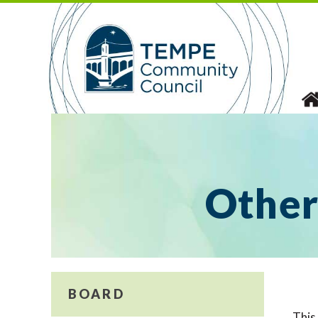
Skip
to
content
Other
BOARD
This