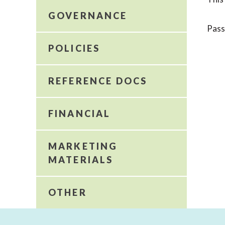
GOVERNANCE
Pas
POLICIES
REFERENCE DOCS
FINANCIAL
MARKETING
MATERIALS
OTHER