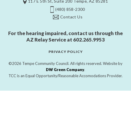
117 E 5th St, Suite 200 Tempe, AZ 85281
(480) 858-2300
Contact Us
For the hearing impaired, contact us through the
AZ Relay Service at
602.265.9953
PRIVACY POLICY
©2026 Tempe Community Council. All rights reserved. Website by
DW Green Company
.
TCC is an Equal Opportunity/Reasonable Accomodations Provider.