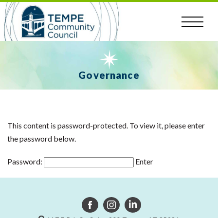
Skip
to
content
Governance
This content is password-protected. To view it, please enter
the password below.
Password: