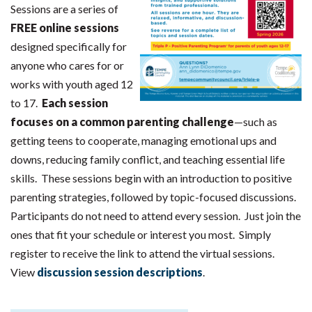
Sessions are a series of
FREE online sessions
designed specifically for
anyone who cares for or
works with youth aged 12
to 17.
Each session
focuses on a common parenting challenge
—such as
getting teens to cooperate, managing emotional ups and
downs, reducing family conflict, and teaching essential life
skills. These sessions begin with an introduction to positive
parenting strategies, followed by topic-focused discussions.
Participants do not need to attend every session. Just join the
ones that fit your schedule or interest you most. Simply
register to receive the link to attend the virtual sessions.
View
discussion session descriptions
.