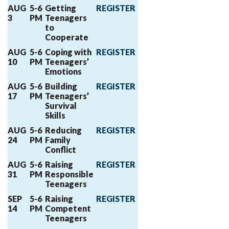
AUG
5-6
Getting
REGISTER
3
PM
Teenagers
to
Cooperate
AUG
5-6
Coping with
REGISTER
10
PM
Teenagers’
Emotions
AUG
5-6
Building
REGISTER
17
PM
Teenagers’
Survival
Skills
AUG
5-6
Reducing
REGISTER
24
PM
Family
Conflict
AUG
5-6
Raising
REGISTER
31
PM
Responsible
Teenagers
SEP
5-6
Raising
REGISTER
14
PM
Competent
Teenagers