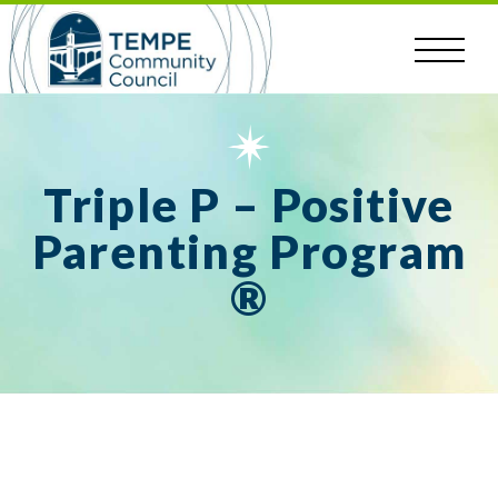
Skip
to
content
Triple P – Positive
Parenting Program
®