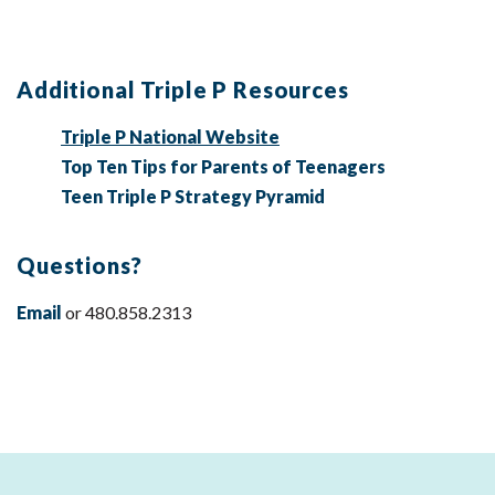
Additional Triple P Resources
Triple P National Website
Top Ten Tips for Parents of Teenagers
Teen Triple P Strategy Pyramid
Questions?
Email
or 480.858.2313