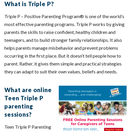
What is Triple P?
Triple P – Positive Parenting Program® is one of the world’s
most effective parenting programs. Triple P works by giving
parents the skills to raise confident, healthy children and
teenagers, and to build stronger family relationships. It also
helps parents manage misbehavior and prevent problems
occurring in the first place. But it doesn’t tell people how to
parent. Rather, it gives them simple and practical strategies
they can adapt to suit their own values, beliefs and needs.
What are online
Teen Triple P
parenting
sessions?
Teen Triple P Parenting