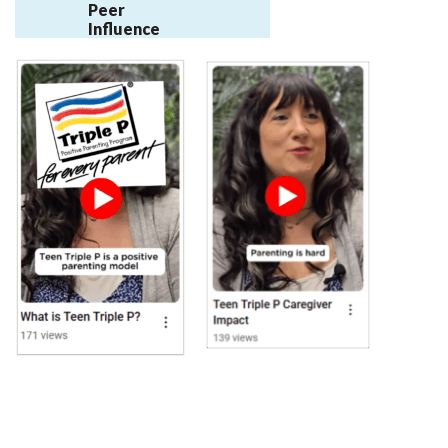
Peer
Influence