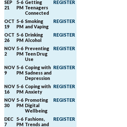
SEP
5-6
Getting
REGISTER
21
PM
Teenagers
Connected
OCT
5-6
Smoking
REGISTER
19
PM
and Vaping
OCT
5-6
Drinking
REGISTER
26
PM
Alcohol
NOV
5-6
Preventing
REGISTER
2
PM
Teen Drug
Use
NOV
5-6
Coping with
REGISTER
9
PM
Sadness and
Depression
NOV
5-6
Coping with
REGISTER
16
PM
Anxiety
NOV
5-6
Promoting
REGISTER
30
PM
Digital
Wellbeing
DEC
5-6
Fashions,
REGISTER
7
PM
Trends and