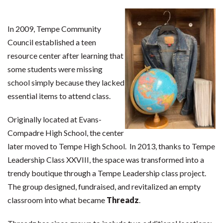
In 2009, Tempe Community
Council established a teen
resource center after learning that
some students were missing
school simply because they lacked
essential items to attend class.
Originally located at Evans-
Compadre High School, the center
later moved to Tempe High School. In 2013, thanks to Tempe
Leadership Class XXVIII, the space was transformed into a
trendy boutique through a Tempe Leadership class project.
The group designed, fundraised, and revitalized an empty
classroom into what became
Threadz
.