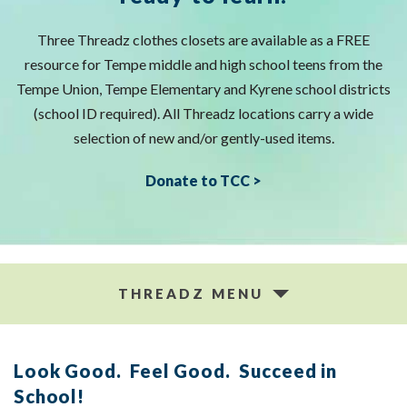
Three Threadz clothes closets are available as a FREE
resource for Tempe middle and high school teens from the
Tempe Union, Tempe Elementary and Kyrene school districts
(school ID required). All Threadz locations carry a wide
selection of new and/or gently-used items.
Donate to TCC >
THREADZ MENU
Look Good. Feel Good. Succeed in
School!