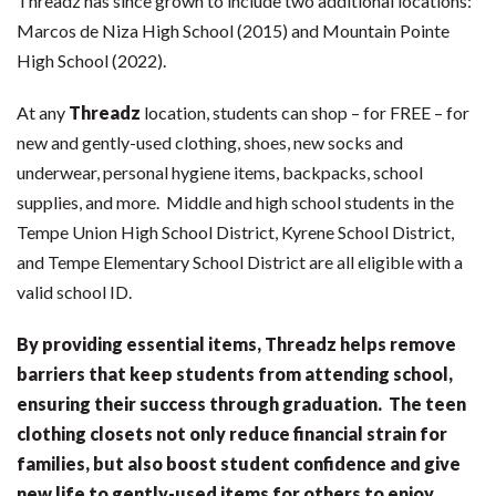
Threadz has since grown to include two additional locations:
Marcos de Niza High School (2015) and Mountain Pointe
High School (2022).
At any
Threadz
location, students can shop – for FREE – for
new and gently-used clothing, shoes, new socks and
underwear, personal hygiene items, backpacks, school
supplies, and more. Middle and high school students in the
Tempe Union High School District, Kyrene School District,
and Tempe Elementary School District are all eligible with a
valid school ID.
By providing essential items, Threadz helps remove
barriers that keep students from attending school,
ensuring their success through graduation. The teen
clothing closets not only reduce financial strain for
families, but also boost student confidence and give
new life to gently-used items for others to enjoy.