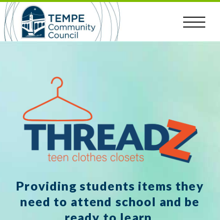
Skip
to
content
Providing students items they
need to attend school and be
ready to learn.