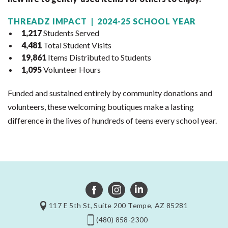
THREADZ IMPACT | 2024-25 SCHOOL YEAR
1,217
Students Served
4,481
Total Student Visits
19,861
Items Distributed to Students
1,095
Volunteer Hours
Funded and sustained entirely by community donations and
volunteers, these welcoming boutiques make a lasting
difference in the lives of hundreds of teens every school year.
117 E 5th St, Suite 200 Tempe, AZ 85281
(480) 858-2300