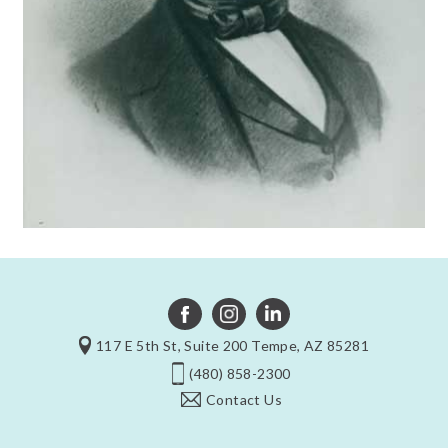
117 E 5th St, Suite 200 Tempe, AZ 85281
(480) 858-2300
Contact Us