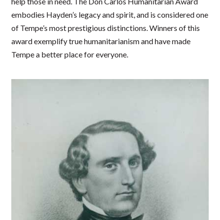
help those in need. The Don Carlos Humanitarian Award
embodies Hayden’s legacy and spirit, and is considered one
of Tempe’s most prestigious distinctions. Winners of this
award exemplify true humanitarianism and have made
Tempe a better place for everyone.