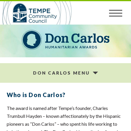
Skip
to
content
DON CARLOS MENU
Who is Don Carlos?
The award is named after Tempe’s founder, Charles
Trumbull Hayden – known affectionately by the Hispanic
pioneers as “Don Carlos” – who spent his life working to