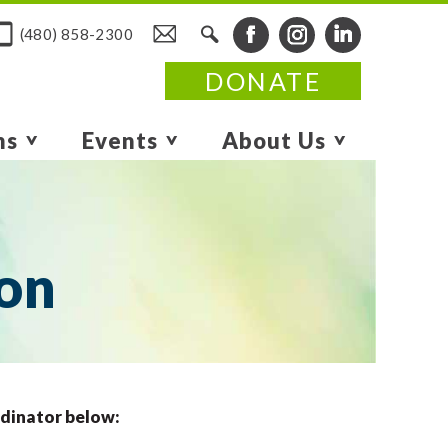
(480) 858-2300
DONATE
ms
Events
About Us
ion
rdinator below: