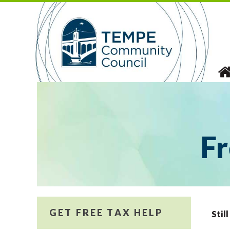
Skip
to
content
Fr
GET FREE TAX HELP
Stil