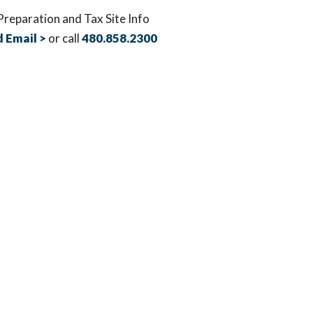
Preparation and Tax Site Info
 Email >
or call
480.858.2300