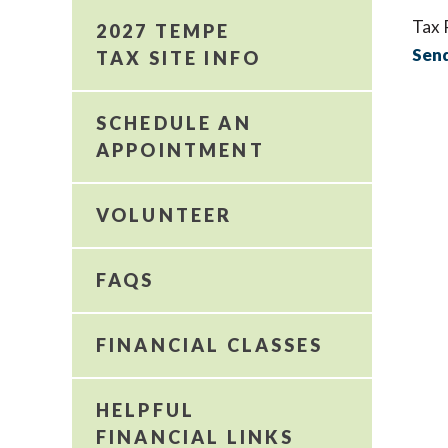
Tax 
2027 TEMPE
Send
TAX SITE INFO
SCHEDULE AN
APPOINTMENT
VOLUNTEER
FAQS
FINANCIAL CLASSES
HELPFUL
FINANCIAL LINKS