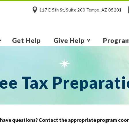
117 E 5th St, Suite 200 Tempe, AZ 85281
Get Help
Give Help
Progra
ee Tax Preparat
l have questions? Contact the appropriate program coo